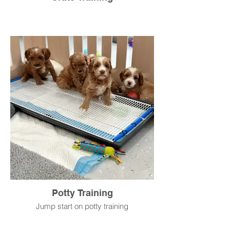
Potty Training
Jump start on potty training