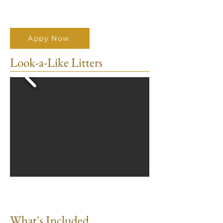
Appy Now
Look-a-Like Litters
What's Included