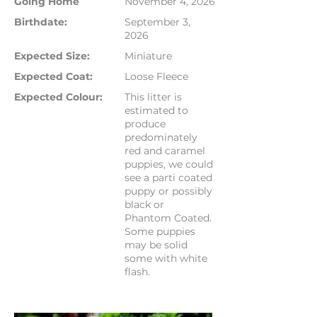
Going Home
November 4, 2026
Birthdate:
September 3,
2026
Expected Size:
Miniature
Expected Coat:
Loose Fleece
Expected Colour:
This litter is
estimated to
produce
predominately
red and caramel
puppies, we could
see a parti coated
puppy or possibly
black or
Phantom Coated.
Some puppies
may be solid
some with white
flash.