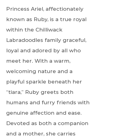
Princess Ariel, affectionately
known as Ruby, is a true royal
within the Chilliwack
Labradoodles family graceful,
loyal and adored by all who
meet her. With a warm,
welcoming nature and a
playful sparkle beneath her
“tiara,” Ruby greets both
humans and furry friends with
genuine affection and ease.
Devoted as both a companion
and a mother, she carries