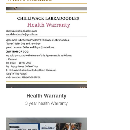
Health Warranty
3 year health Warranty