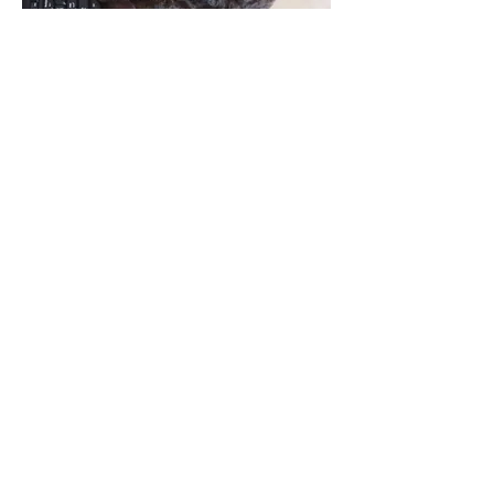
Lifetime of Support
How It Works
Choose a Litter & Apply
Browse our current litters and
submit your application. Detail