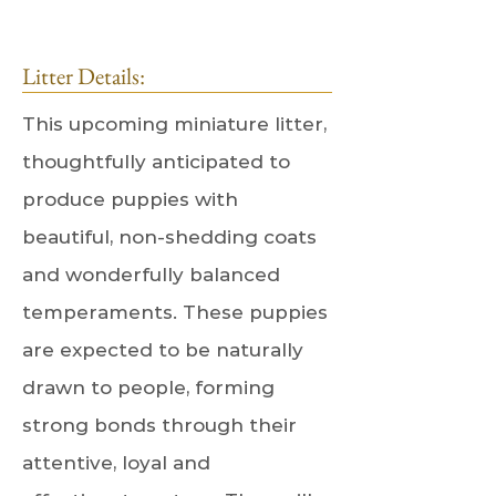
Litter Details:
This upcoming miniature litter,
thoughtfully anticipated to
produce puppies with
beautiful, non-shedding coats
and wonderfully balanced
temperaments. These puppies
are expected to be naturally
drawn to people, forming
strong bonds through their
attentive, loyal and