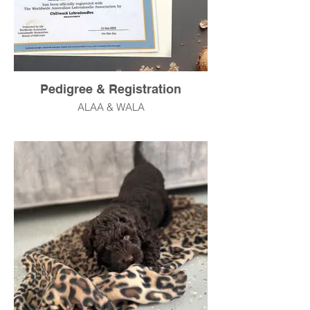
Pedigree & Registration
ALAA & WALA