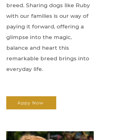
breed. Sharing dogs like Ruby
with our families is our way of
paying it forward, offering a
glimpse into the magic,
balance and heart this
remarkable breed brings into
everyday life.
Appy Now