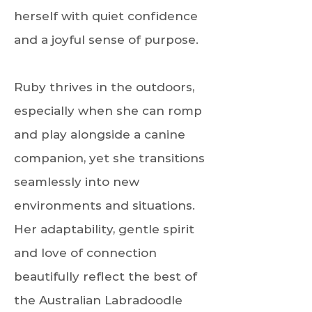
herself with quiet confidence
and a joyful sense of purpose.
Ruby thrives in the outdoors,
especially when she can romp
and play alongside a canine
companion, yet she transitions
seamlessly into new
environments and situations.
Her adaptability, gentle spirit
and love of connection
beautifully reflect the best of
the Australian Labradoodle