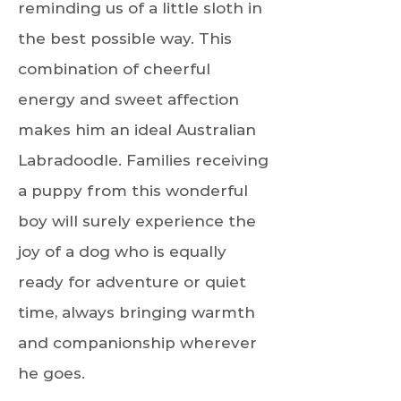
reminding us of a little sloth in
the best possible way. This
combination of cheerful
energy and sweet affection
makes him an ideal Australian
Labradoodle. Families receiving
a puppy from this wonderful
boy will surely experience the
joy of a dog who is equally
ready for adventure or quiet
time, always bringing warmth
and companionship wherever
he goes.