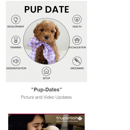
"Pup-Dates"
Picture and Video Updates