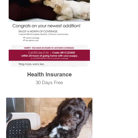
Health Insurance
30 Days Free