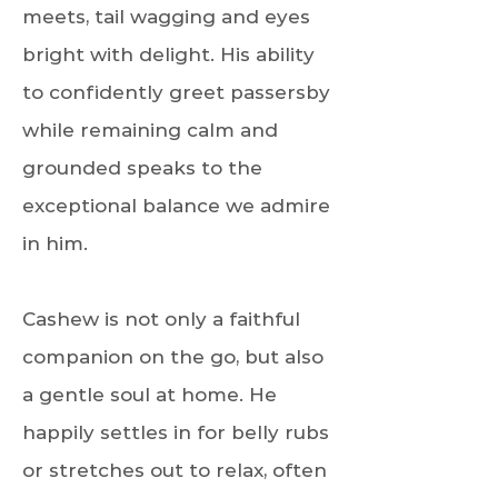
meets, tail wagging and eyes
bright with delight. His ability
to confidently greet passersby
while remaining calm and
grounded speaks to the
exceptional balance we admire
in him.
Cashew is not only a faithful
companion on the go, but also
a gentle soul at home. He
happily settles in for belly rubs
or stretches out to relax, often