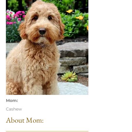
Mom:
Cashew
About Mom: