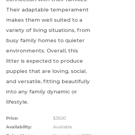
Their adaptable temperament
makes them well suited to a
variety of living situations, from
busy family homes to quieter
environments. Overall, this
litter is expected to produce
puppies that are loving, social,
and versatile, fitting beautifully
into any family dynamic or
lifestyle.
Price:
$3500
Availability:
Available