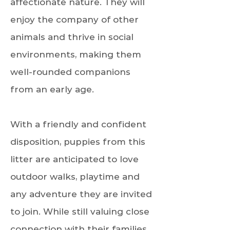
affectionate nature. They will
enjoy the company of other
animals and thrive in social
environments, making them
well-rounded companions
from an early age.
With a friendly and confident
disposition, puppies from this
litter are anticipated to love
outdoor walks, playtime and
any adventure they are invited
to join. While still valuing close
connection with their families.