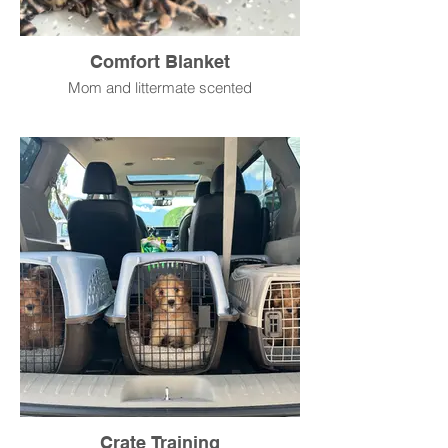
Comfort Blanket
Mom and littermate scented
Crate Training