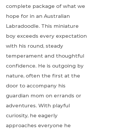
complete package of what we
hope for in an Australian
Labradoodle. This miniature
boy exceeds every expectation
with his round, steady
temperament and thoughtful
confidence. He is outgoing by
nature, often the first at the
door to accompany his
guardian mom on errands or
adventures. With playful
curiosity, he eagerly
approaches everyone he