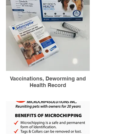
Vaccinations, Deworming and
Health Record