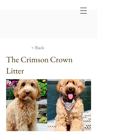
< Back
The Crimson Crown
Litter