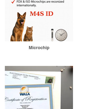
Microchip