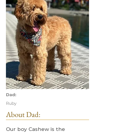
Dad:
Ruby
About Dad:
Our boy Cashew is the