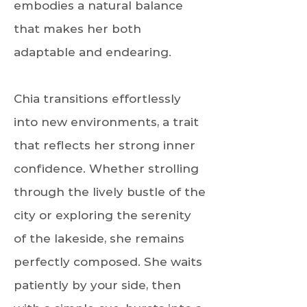
embodies a natural balance
that makes her both
adaptable and endearing.
Chia transitions effortlessly
into new environments, a trait
that reflects her strong inner
confidence. Whether strolling
through the lively bustle of the
city or exploring the serenity
of the lakeside, she remains
perfectly composed. She waits
patiently by your side, then