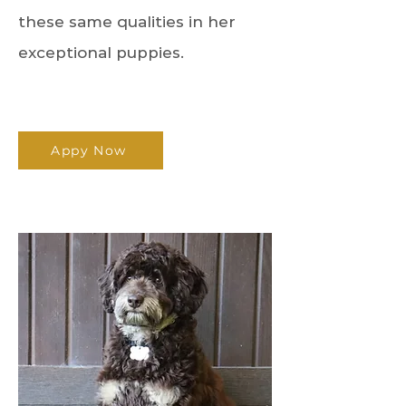
these same qualities in her
exceptional puppies.
Appy Now