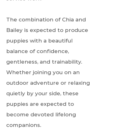
The combination of Chia and
Bailey is expected to produce
puppies with a beautiful
balance of confidence,
gentleness, and trainability.
Whether joining you on an
outdoor adventure or relaxing
quietly by your side, these
puppies are expected to
become devoted lifelong
companions.