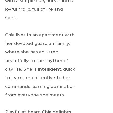
with a simple cue, bursts into a
joyful frolic, full of life and
spirit.
Chia lives in an apartment with
her devoted guardian family,
where she has adjusted
beautifully to the rhythm of
city life. She is intelligent, quick
to learn, and attentive to her
commands, earning admiration
from everyone she meets.
Playful at heart, Chia delights