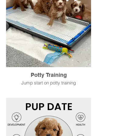
Potty Training
Jump start on potty training