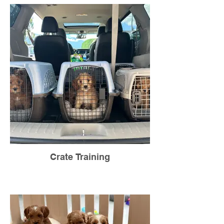
Crate Training