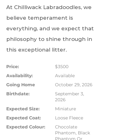
At Chilliwack Labradoodles, we
believe temperament is
everything, and we expect that
philosophy to shine through in
this exceptional litter.
Price:
$3500
Availability:
Available
Going Home
October 29, 2026
Birthdate:
September 3,
2026
Expected Size:
Miniature
Expected Coat:
Loose Fleece
Expected Colour:
Chocolate
Phantom, Black
Phantom Or