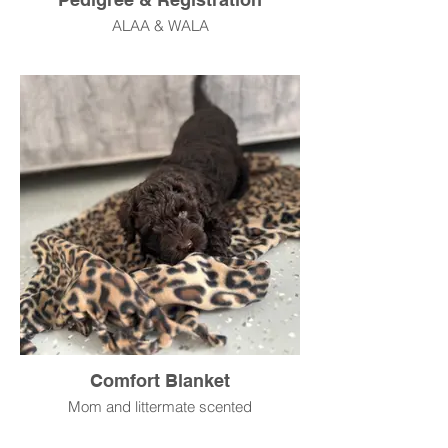
ALAA & WALA
Comfort Blanket
Mom and littermate scented