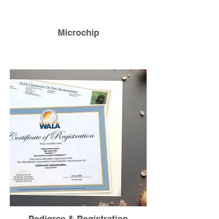
Microchip
Pedigree & Registration