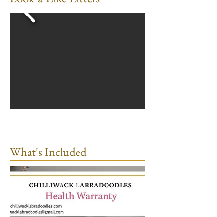
What's Included