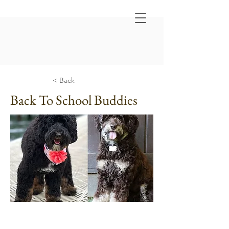
< Back
Back To School Buddies