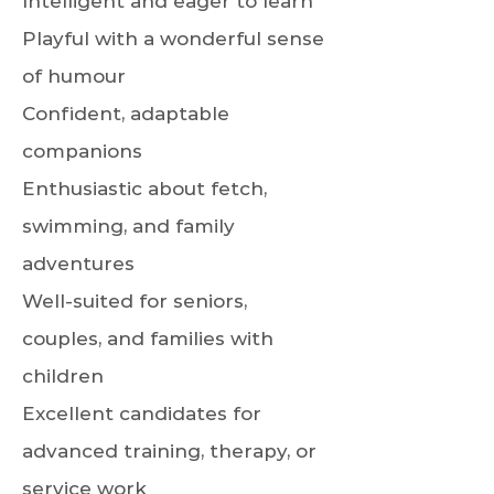
Intelligent and eager to learn
Playful with a wonderful sense
of humour
Confident, adaptable
companions
Enthusiastic about fetch,
swimming, and family
adventures
Well-suited for seniors,
couples, and families with
children
Excellent candidates for
advanced training, therapy, or
service work