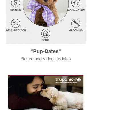
"Pup-Dates"
Picture and Video Updates