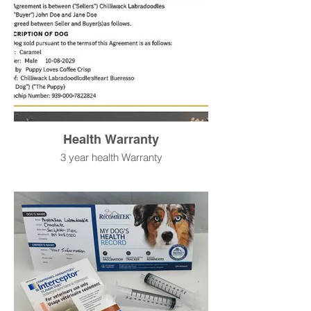
Health Warranty
3 year health Warranty