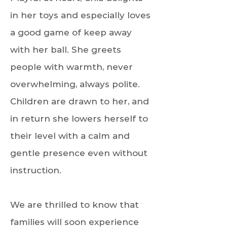
in her toys and especially loves
a good game of keep away
with her ball. She greets
people with warmth, never
overwhelming, always polite.
Children are drawn to her, and
in return she lowers herself to
their level with a calm and
gentle presence even without
instruction.
We are thrilled to know that
families will soon experience