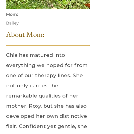
Mom:
Bailey
About Mom:
Chia has matured into
everything we hoped for from
one of our therapy lines. She
not only carries the
remarkable qualities of her
mother, Roxy, but she has also
developed her own distinctive
flair. Confident yet gentle, she