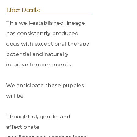
Litter Details:
This well-established lineage
has consistently produced
dogs with exceptional therapy
potential and naturally
intuitive temperaments.
We anticipate these puppies
will be:
Thoughtful, gentle, and
affectionate