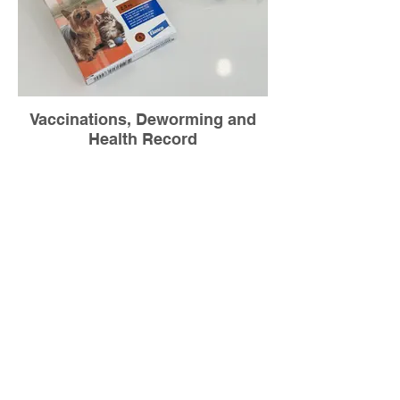
Vaccinations, Deworming and
Health Record