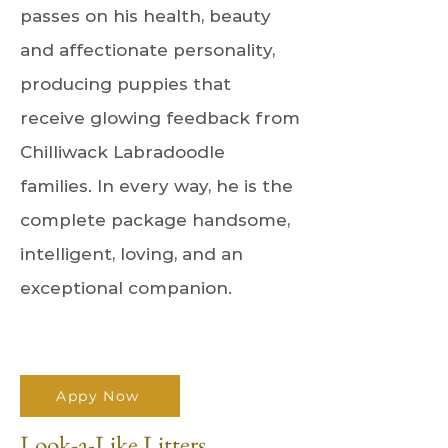
passes on his health, beauty
and affectionate personality,
producing puppies that
receive glowing feedback from
Chilliwack Labradoodle
families. In every way, he is the
complete package handsome,
intelligent, loving, and an
exceptional companion.
Appy Now
Look-a-Like Litters