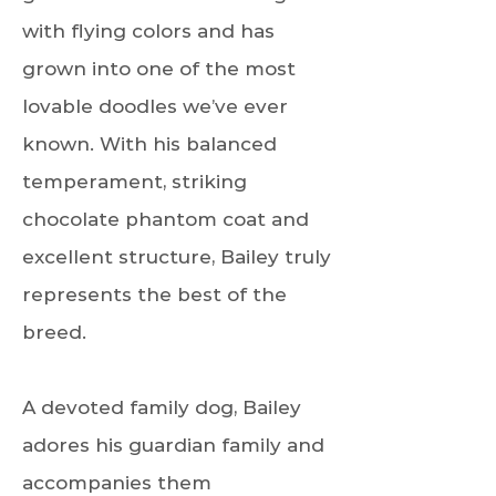
with flying colors and has
grown into one of the most
lovable doodles we’ve ever
known. With his balanced
temperament, striking
chocolate phantom coat and
excellent structure, Bailey truly
represents the best of the
breed.
A devoted family dog, Bailey
adores his guardian family and
accompanies them