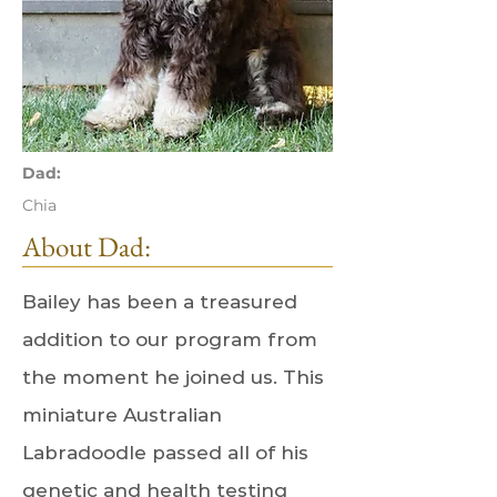
Dad:
Chia
About Dad:
Bailey has been a treasured
addition to our program from
the moment he joined us. This
miniature Australian
Labradoodle passed all of his
genetic and health testing