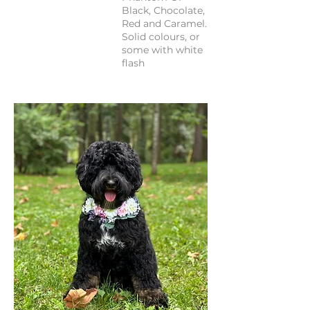
Black, Chocolate,
Red and Caramel.
Solid colours, or
some with white
flash