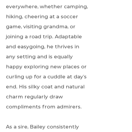
everywhere, whether camping,
hiking, cheering at a soccer
game, visiting grandma, or
joining a road trip. Adaptable
and easygoing, he thrives in
any setting and is equally
happy exploring new places or
curling up for a cuddle at day’s
end. His silky coat and natural
charm regularly draw
compliments from admirers.
As a sire, Bailey consistently