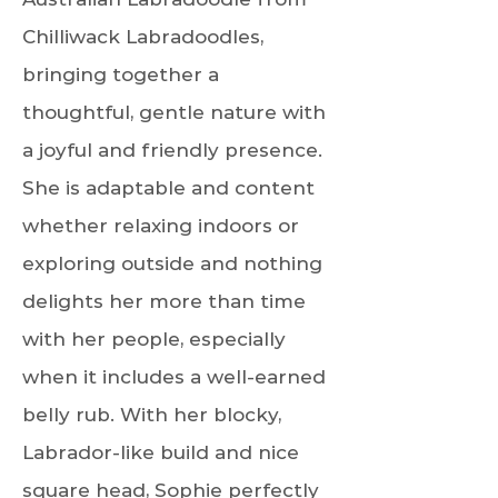
Chilliwack Labradoodles,
bringing together a
thoughtful, gentle nature with
a joyful and friendly presence.
She is adaptable and content
whether relaxing indoors or
exploring outside and nothing
delights her more than time
with her people, especially
when it includes a well-earned
belly rub. With her blocky,
Labrador-like build and nice
square head, Sophie perfectly