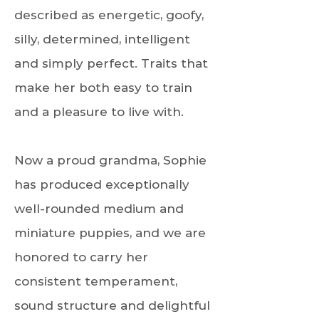
described as energetic, goofy,
silly, determined, intelligent
and simply perfect. Traits that
make her both easy to train
and a pleasure to live with.
Now a proud grandma, Sophie
has produced exceptionally
well-rounded medium and
miniature puppies, and we are
honored to carry her
consistent temperament,
sound structure and delightful