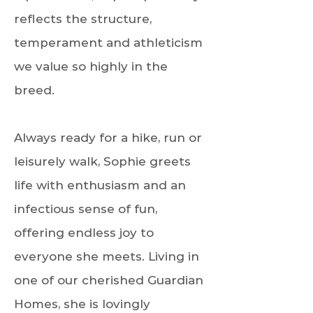
reflects the structure,
temperament and athleticism
we value so highly in the
breed.
Always ready for a hike, run or
leisurely walk, Sophie greets
life with enthusiasm and an
infectious sense of fun,
offering endless joy to
everyone she meets. Living in
one of our cherished Guardian
Homes, she is lovingly