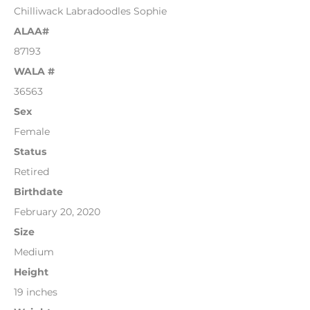
Chilliwack Labradoodles Sophie
ALAA#
87193
WALA #
36563
Sex
Female
Status
Retired
Birthdate
February 20, 2020
Size
Medium
Height
19 inches