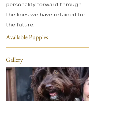
personality forward through
the lines we have retained for
the future.
Available Puppies
Gallery