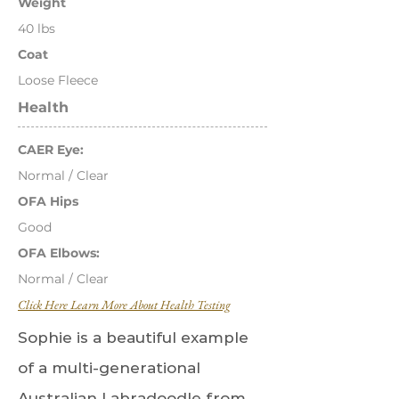
Weight
40 lbs
Coat
Loose Fleece
Health
CAER Eye:
Normal / Clear
OFA Hips
Good
OFA Elbows:
Normal / Clear
Click Here Learn More About Health Testing
Sophie is a beautiful example
of a multi-generational
Australian Labradoodle from