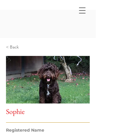
< Back
Sophie
Registered Name