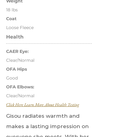
Weight
18 lbs
Coat
Loose Fleece
Health
CAER Eye:
Clear/Normal
OFA Hips
Good
OFA Elbows:
Clear/Normal
Click Here Learn More About Health Testing
Gisou radiates warmth and
makes a lasting impression on
everyone she meets. With her