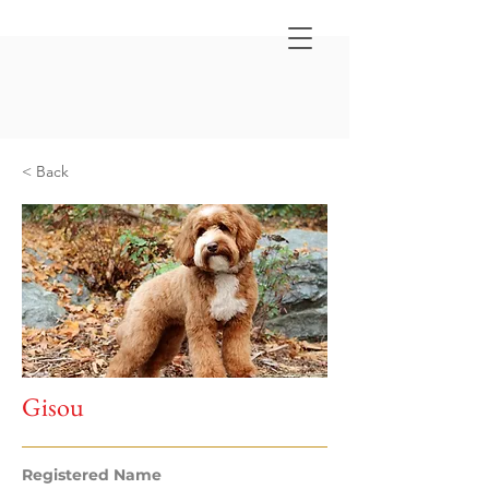
< Back
Gisou
Registered Name