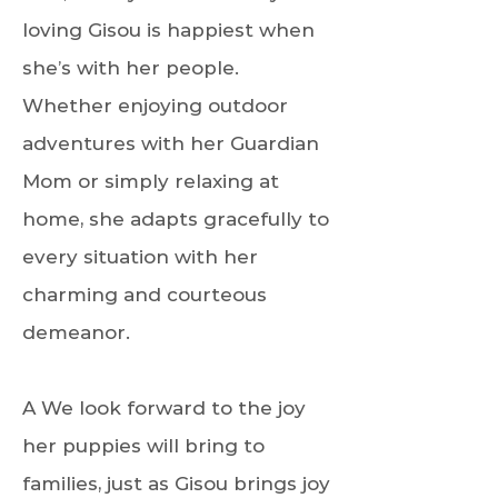
loving Gisou is happiest when
she’s with her people.
Whether enjoying outdoor
adventures with her Guardian
Mom or simply relaxing at
home, she adapts gracefully to
every situation with her
charming and courteous
demeanor.
A We look forward to the joy
her puppies will bring to
families, just as Gisou brings joy