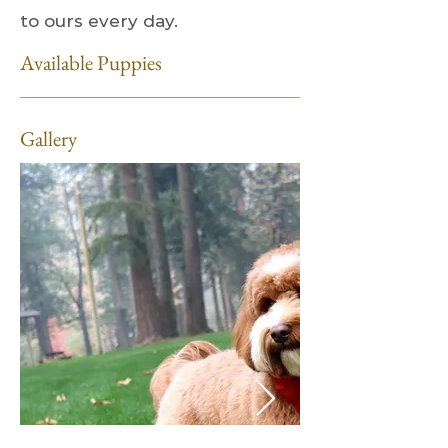
to ours every day.
Available Puppies
Gallery