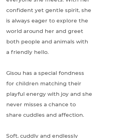
confident yet gentle spirit, she
is always eager to explore the
world around her and greet
both people and animals with
a friendly hello.
Gisou has a special fondness
for children matching their
playful energy with joy and she
never misses a chance to
share cuddles and affection.
Soft, cuddly and endlessly