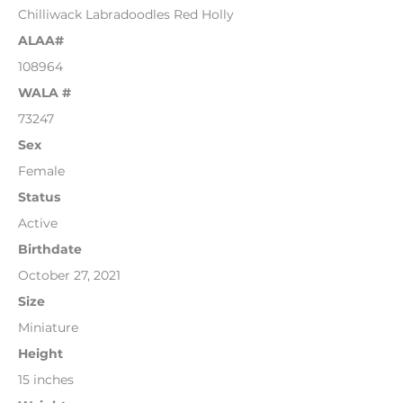
Chilliwack Labradoodles Red Holly
ALAA#
108964
WALA #
73247
Sex
Female
Status
Active
Birthdate
October 27, 2021
Size
Miniature
Height
15 inches