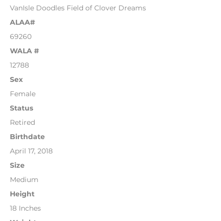
VanIsle Doodles Field of Clover Dreams
ALAA#
69260
WALA #
12788
Sex
Female
Status
Retired
Birthdate
April 17, 2018
Size
Medium
Height
18 Inches