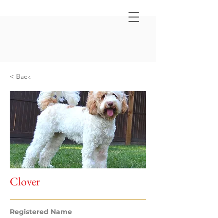
< Back
Clover
Registered Name