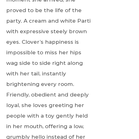
proved to be the life of the
party. A cream and white Parti
with expressive steely brown
eyes. Clover’s happiness is
impossible to miss her hips
wag side to side right along
with her tail, instantly
brightening every room.
Friendly, obedient and deeply
loyal, she loves greeting her
people with a toy gently held
in her mouth, offering a low,
grumbly hello instead of her