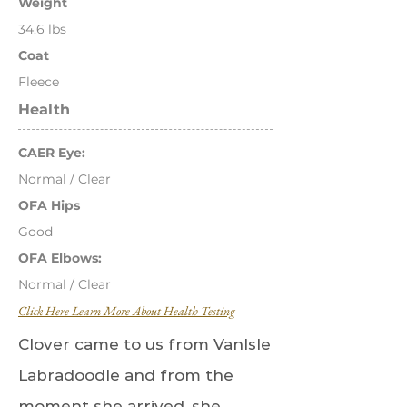
Weight
34.6 lbs
Coat
Fleece
Health
CAER Eye:
Normal / Clear
OFA Hips
Good
OFA Elbows:
Normal / Clear
Click Here Learn More About Health Testing
Clover came to us from VanIsle
Labradoodle and from the
moment she arrived, she