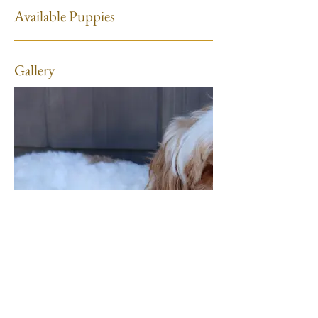
Available Puppies
Gallery