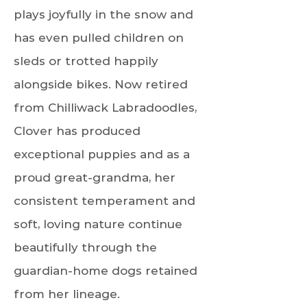
plays joyfully in the snow and
has even pulled children on
sleds or trotted happily
alongside bikes. Now retired
from Chilliwack Labradoodles,
Clover has produced
exceptional puppies and as a
proud great-grandma, her
consistent temperament and
soft, loving nature continue
beautifully through the
guardian-home dogs retained
from her lineage.