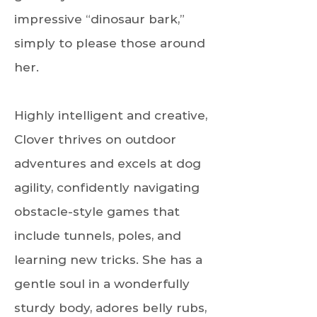
impressive “dinosaur bark,”
simply to please those around
her.
Highly intelligent and creative,
Clover thrives on outdoor
adventures and excels at dog
agility, confidently navigating
obstacle-style games that
include tunnels, poles, and
learning new tricks. She has a
gentle soul in a wonderfully
sturdy body, adores belly rubs,